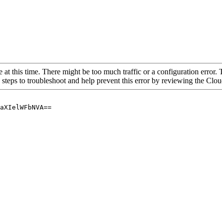
 at this time. There might be too much traffic or a configuration error. 
 steps to troubleshoot and help prevent this error by reviewing the Cl