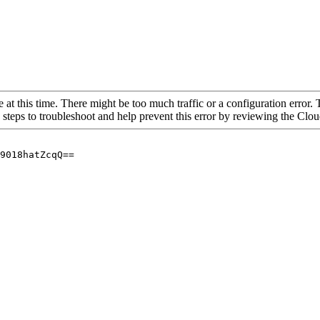
 at this time. There might be too much traffic or a configuration error. 
 steps to troubleshoot and help prevent this error by reviewing the Cl