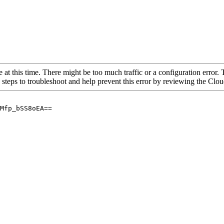
 at this time. There might be too much traffic or a configuration error. 
 steps to troubleshoot and help prevent this error by reviewing the Cl