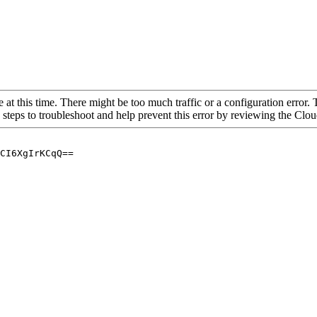
 at this time. There might be too much traffic or a configuration error. 
 steps to troubleshoot and help prevent this error by reviewing the Cl