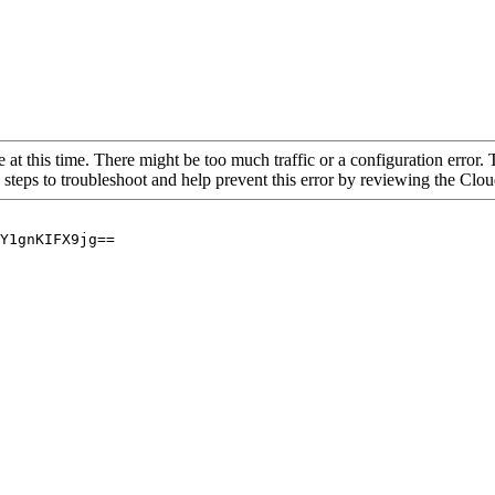
 at this time. There might be too much traffic or a configuration error. 
 steps to troubleshoot and help prevent this error by reviewing the Cl