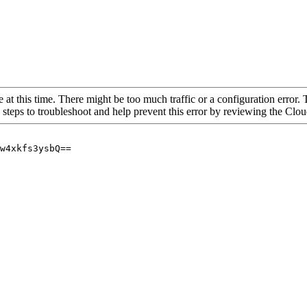
 at this time. There might be too much traffic or a configuration error. 
 steps to troubleshoot and help prevent this error by reviewing the Cl