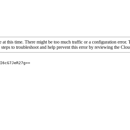
 at this time. There might be too much traffic or a configuration error. 
 steps to troubleshoot and help prevent this error by reviewing the Cl