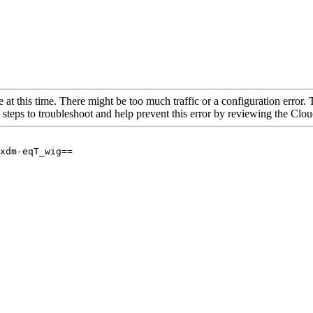
 at this time. There might be too much traffic or a configuration error. 
 steps to troubleshoot and help prevent this error by reviewing the Cl