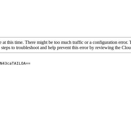
 at this time. There might be too much traffic or a configuration error. 
 steps to troubleshoot and help prevent this error by reviewing the Cl