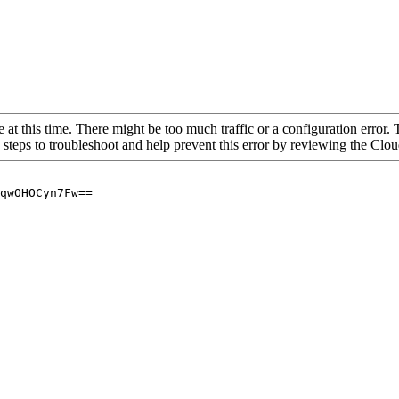
 at this time. There might be too much traffic or a configuration error. 
 steps to troubleshoot and help prevent this error by reviewing the Cl